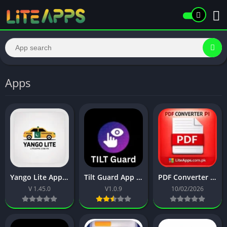
Apps
Yango Lite App Download | Book Taxi in Pakistan with Fair Prices
Tilt Guard App Download Latest APK | Hide Your Android Screen
PDF Converter PI App | Easily Convert JPG PNG or Webp to PDF
V 1.45.0
V1.0.9
10/02/2026