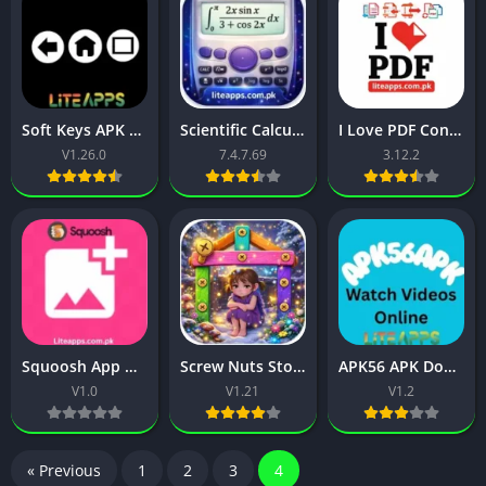
Soft Keys APK Download Free | Back Buttons for Android in 2026
Scientific Calculator Plus 991 Download Lightweight Offline App
I Love PDF Converter App | Smart Tool for Image & PDF Editing
V1.26.0
7.4.7.69
3.12.2
Squoosh App Download APK Free For Android Latest Version 2026
Screw Nuts Story Game Download APK For Android in 2026
APK56 APK Download App And Watch Trending Viral Videos 2026
V1.0
V1.21
V1.2
« Previous
1
2
3
4