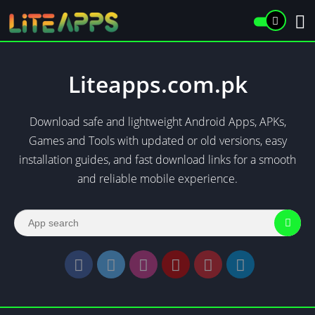
Liteapps.com.pk
Download safe and lightweight Android Apps, APKs,
Games and Tools with updated or old versions, easy
installation guides, and fast download links for a smooth
and reliable mobile experience.