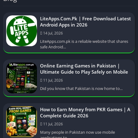
LiteApps.Com.Pk | Free Download Latest
Android Apps in 2026
14 Jul, 2026
LiteApps.com.pk is a reliable website that shares
safe Android...
Online Earning Games in Pakistan |
Ultimate Guide to Play Safely on Mobile
11 Jul, 2026
Did you know that Pakistan is now home to...
How to Earn Money from PKR Games | A
Complete Guide 2026
11 Jul, 2026
Many people in Pakistan now use mobile
applications to...