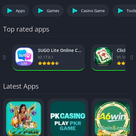
Apps
Games
Casino Game
Tool
Top rated apps
SUGO Lite Online Call App Free Download APK for Android in 2026
V2.17.0.1
V1.14.2
Latest Apps