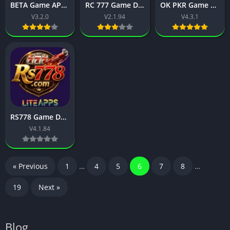
BETA Game APK Download | Play PKR Games and Earn Money
RC 777 Game Download Real Money Slot App for Android 2026
OK PKR Game Download Latest Version (2026) Real Cash App
V3.2.0
V2.1.94
V4.3.1
RS778 Game Download Play Online Slots & Earn Real PKR Daily
V4.1.84
« Previous
1
…
4
5
6
7
8
…
19
Next »
Blog