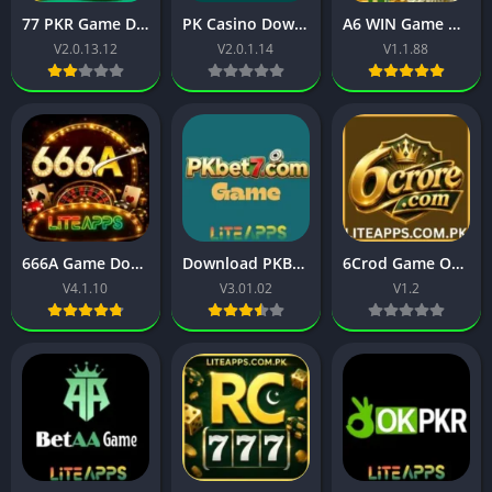
77 PKR Game Download Latest 2026 Online Money Earning App
PK Casino Download for Android | Online PKR Earning Game APK
A6 WIN Game APK Download And Play Online Real Cash Matches
V2.0.13.12
V2.0.1.14
V1.1.88
666A Game Download APK | Earn Cash With Safe PKR Withdrawal
Download PKBet 7 Game APK | Free Pakistani Earning App 2026
6Crod Game Online Download PKR Cash App for Android 2026
V4.1.10
V3.01.02
V1.2