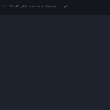
© 2026 - All rights reserved - Liteapps.com.pk