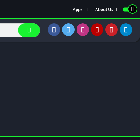
Apps
About Us
Social
Contact Us
Entertainment
Disclaimer
Games
Privacy Policy
Casino Game
Tools