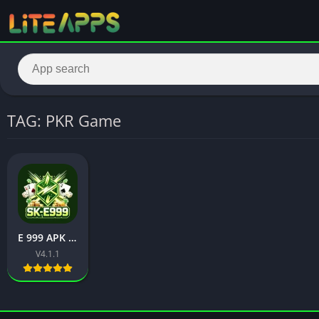
TAG: PKR Game
E 999 APK Download Online | Win Real PKR Casino Slots & Cards
V4.1.1