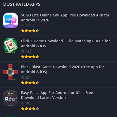
MOST RATED APPS
The HI309 APK setup file is the digital software you put on your
handheld. This mobile application functions as a luck-based
SUGO Lite Online Call App Free Download APK for
platform where your fortune decides the daily results.
Android in 2026
Furthermore, it fully supports straightforward PKR transactions
V2.17.0.1
so you can manage your amount easily. The HI309 online
dashboard hosts thousands of unique slot games with bright
Click X Game Download | Tile Matching Puzzle for
themes and simple rules.
Android & IOS
V1.14.2
Consequently, your phone will open these spinning activities
instantly without causing any system lag. You do not require a
Block Blast Game Download 2026 (Free App for
costly computer because a standard cellular device runs
Android & iOS)
everything smoothly. Additionally, the developers built this app
V9.8.7
to work well on slow networks. Therefore, you can witness fast
loading speeds even with weak internet signals. The engine
Easy Paisa App For Android or IOs – Free
remains entirely free of technical errors. This makes it a perfect
Download Latest Version
choice for adult players who want instant access to fun choices
V2.10.0
from their comfortable homes. It brings a grand casino thrill
into pockets. For similar experience you should try these