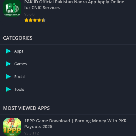
PAK ID Official Pakistan Nadra App Apply Online
platforms also:
ZK777
,
P86K
or
666RS Game
for CNIC Services
V5.6.0
Why Players Love the HI309 Real Money
App
CATEGORIES
This software brings direct joy to your regular routine. People
can search for their favorite events and watch them change
Apps
live. This Hi309 mobile casino application gives users a grand
choice of visual themes. You can look at colorful screens that
Games
respond instantly to your finger taps. The graphics are clean
Social
and bright so your eyes do not get tired.
The platform focuses on user happiness above everything else.
Tools
It loads your personal dashboards without any errors. You can
follow active tournaments from around the world easily. This
MOST VIEWED APPS
software also has great background sounds that make the
experience feel authentic. You can turn off the sound in the
1PPP Game Download | Earning Money With PKR
Payouts 2026
settings if you prefer quiet play. The application provides
V3.3.112
endless fun for adults who enjoy digital hobbies. It makes your