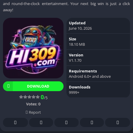
and round-the-clock entertainment. Your next big win is just a click
away!
Updated
June 10, 2026
Size
18.10 MB
Version
V1.1.70
Requirements
Android 6.0+ and above
DOWNLOAD
Downloads
9999+
0
/5
Votes:
0
Report