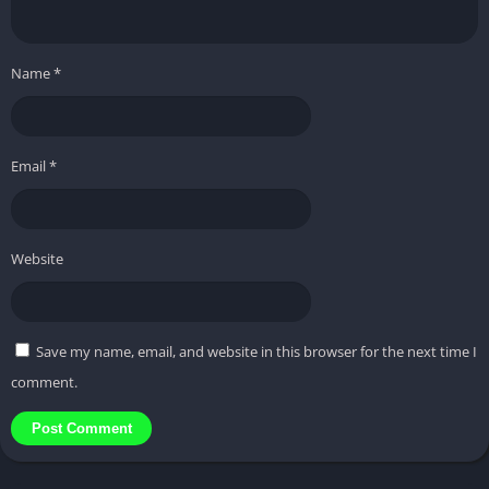
Many Game Options
Fast Live Scores
HI309 Small App Size
Safe Data Storage
Name
*
Quick Notifications
Live Match Streaming
Fast Guide for HI309 Game Download
Easy Steps to Set Up Your Hi309 Account
Email
*
Adding Funds to the HI309 App: Pakistani
Cash Payment Methods
How to Withdraw Money Safely
Smart Play Tips for Users
Website
Pros and Cons of the HI309 Game Online
Pros
Cons
Conclusion
Save my name, email, and website in this browser for the next time I
Official Disclaimer
Frequently Asked Questions
comment.
What is Hi 309 Game APK?
An APK is an installation package for Android smart devices.