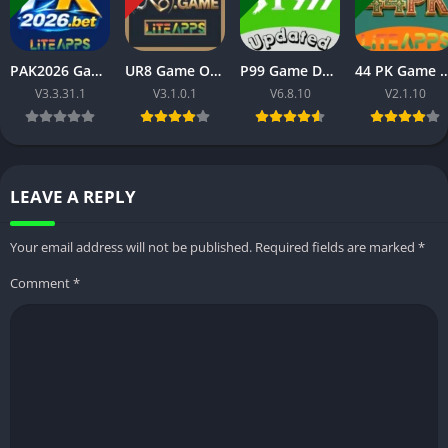
The APK updates everything very fast so you do not miss any
action. It is simple to use and has clear sections for everyone.
PAK2026 Game Download Provably Fair Rounds With Huge Prizes
UR8 Game Online Real Money Gaming Platform free Download
P99 Game Download New APK | Win Real Money Online in 2026
44 PK Game APK Download | Latest 2026 Paki
This platform brings total fun directly to your mobile screen.
V3.3.31.1
V3.1.0.1
V6.8.10
V2.1.10
You can enjoy the interface at home or outside. It does not
require special training to learn. Everything stays clear from
your very first click. You will understand the main options
quickly because the labels are big. It creates a good space to
LEAVE A REPLY
make money in your free time while playing games.
TABLE OF CONTENTS
Your email address will not be published.
Required fields are marked
*
Table of Contents
Comment
*
What is Hi 309 Game APK?
Why Players Love the HI309 Real Money
App
Safety for Online Gaming Platform
Pakistan
Exploring Options in 309 Casino App
Key Features of HI309 Game App
Simple Layout