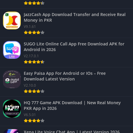
boring hours much more active and interesting. You can invite
your close friends to share the fun together. It creates a
JazzCash App Download Transfer and Receive Real
Money in PKR
friendly environment for matches.
V9.1.61
Safety for Online Gaming Platform
Pakistan
SUGO Lite Online Call App Free Download APK for
Android in 2026
Security is a vital thing for any online program today. This
V2.17.0.1
Hi309 online game platform protects user details with powerful
modern tech. The system keeps your original name and
Easy Paisa App For Android or IOs – Free
records away from outside eyes. It utilizes strong data locks to
Download Latest Version
secure every bit of data you share. You do not have to worry
V2.10.0
about your privacy while using this application.
HQ 777 Game APK Download | New Real Money
The team behind the platform tests the software regularly for
PKR App in 2026
safety. They block unauthorized entries instantly to keep the
V6.5.01
network clean. Your personal space remains private and safe at
all times. The application also verifies each action to stop
Xena Lite Voice Chat App | Latest Version 2026