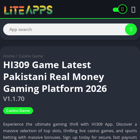
Home
/
Casino Game
HI309 Game Latest
Pakistani Real Money
Gaming Platform 2026
V1.1.70
Casino Game
Experience the ultimate gaming thrill with HI309 App. Discover a
massive selection of top slots, thrilling live casino games, and sports
betting with massive bonuses. Sign up today for secure, fast payouts