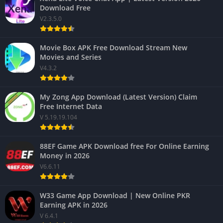
automated bots from ruining your fun. It provides a peaceful
Download Free
environment where you can focus entirely on your matches.
V2.3.5.0
Safety remains their primary target for all updates. You can
trust the system because it operates under strict rules.
Movie Box APK Free Download Stream New
Movies and Series
Exploring Options in 309 Casino App
V4.3.2
The internal layout presents multiple paths for amusement.
This digital betting app categorizes all options into simple,
My Zong App Download (Latest Version) Claim
Free Internet Data
separate tabs. You can view classic table boards or modern
V 5.19.19.104
virtual dynamic tournaments. Each choice has its own set of
rules explained in basic words. You can read the instructions
before starting any activity.
88EF Game APK Download free For Online Earning
Money in 2026
The variety ensures that you never feel bored during your
V6.6.11
usage. New challenges appear on the main dashboard every
week to keep things fresh. You can select your favorite category
W33 Game App Download | New Online PKR
with just one tap on the home screen. The app saves your
Earning APK in 2026
recent selections for quick access later. This saves you from
V 6.4.1