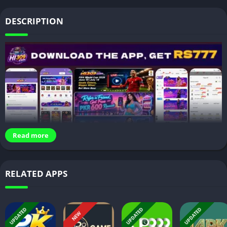
DESCRIPTION
Read more
The HI309 game is a new and exciting mobile software for
sports and digital play in Pakistan. This special phone
application lets you play casino slot matches and track scores
RELATED APPS
using Pakistani rupees. It works perfectly on your Android
devices and gives you complete control over your playtime.
Many people enjoy using it because it fits their needs easily.
UPDATED
UPDATED
UPDATED
NEW
You can look at different sports slots events every single day.