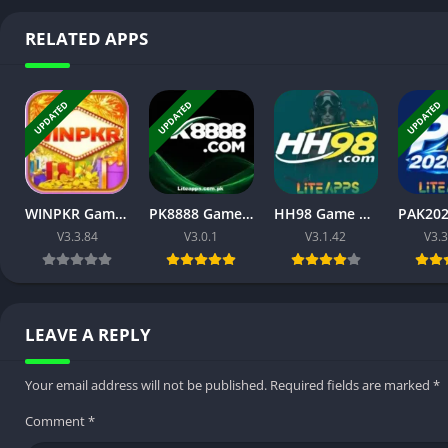
RELATED APPS
The
Q 98 Game
has emerged as a top-tier mobile entertainment
UPDATED
UPDATED
UPDATED
experience virtual card matches, table challenges, and colorfu
lightweight application combines seamless performance with re
interactive casino-style games directly from a single digital h
applications.
WINPKR Game Download Play Slots & Win Real Cash in Pakistan
PK8888 Game Download App (2026) Play & Win Real Cash Online
HH98 Game APK Latest Android App | Download and Play Slots
V3.3.84
V3.0.1
V3.1.42
V3.3
With full integration of popular local payment channels includ
deposits and cashouts is both fast and secure. The software fe
vibrant visuals, ensuring smooth navigation for new and exper
methods, This article provides a
complete manual
on how the s
LEAVE A REPLY
features and setup steps without any confusing details.
TABLE OF CONTENTS
Your email address will not be published.
Required fields are marked
*
Table of Contents
Comment
*
What is the Q 98 Game APK?
Supported Android Devices and