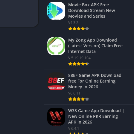
Movie Box APK Free
Download Stream New
Movies and Series
V4.3.2
My Zong App Download
(Latest Version) Claim Free
t combines
Internet Data
 in these
V 5.19.19.104
s to give
88EF Game APK Download
free For Online Earning
looks very
Money in 2026
t need a
V6.6.11
s.
W33 Game App Download |
New Online PKR Earning
APK in 2026
V 6.4.1