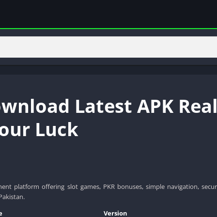
nload Latest APK Real
Your Luck
ent platform offering slot games, PKR bonuses, simple navigation, sec
Pakistan.
e
Version