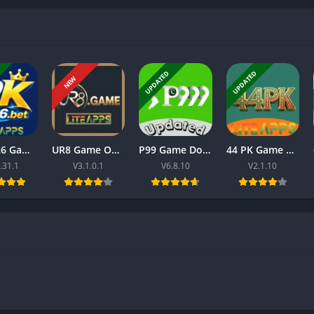
 platform in Pakistan for 2026, offering smartphone users an eng
UPDATED
UPDATED
NEW
l slot spins. Designed specifically for basic and modern Android sm
al-time PKR earning opportunities. Players can access a broad sel
ub, eliminating the need to clutter phone storage with multiple sepa
PAK2026 Game Download Provably Fair Rounds With Huge Prizes
UR8 Game Online Real Money Gaming Platform free Download
P99 Game Download New APK | Win Real Money Online in 2026
44 PK Game APK Download | Latest 2026 Pakistan Earning App
.31.1
V3.1.0.1
V6.8.10
V2.1.10
ing instant mobile e-wallets and digital banking transfers managin
atures a clean, beginner-friendly interface along with responsive c
ienced players alike. Whether you want quick gaming sessions or r
ystem works and how you can get started safely. You will learn a