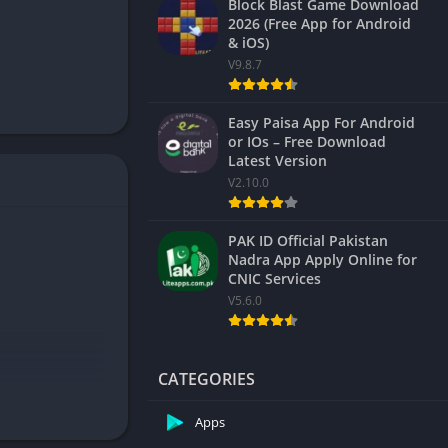
Block Blast Game Download
2026 (Free App for Android
& iOS)
V9.8.7
Easy Paisa App For Android
or IOs – Free Download
Latest Version
V2.10.0
PAK ID Official Pakistan
Nadra App Apply Online for
CNIC Services
V5.6.0
CATEGORIES
Apps