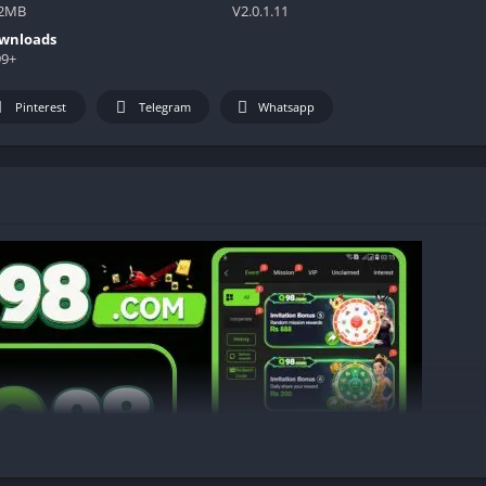
12MB
V2.0.1.11
wnloads
99+
Pinterest
Telegram
Whatsapp