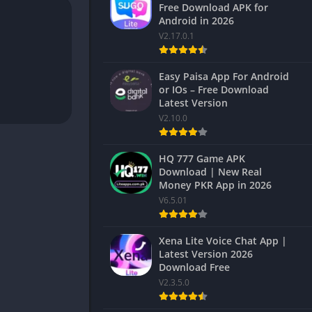
Free Download APK for
Android in 2026
V2.17.0.1
Easy Paisa App For Android
or IOs – Free Download
Latest Version
V2.10.0
HQ 777 Game APK
Download | New Real
Money PKR App in 2026
V6.5.01
Xena Lite Voice Chat App |
Latest Version 2026
Download Free
V2.3.5.0