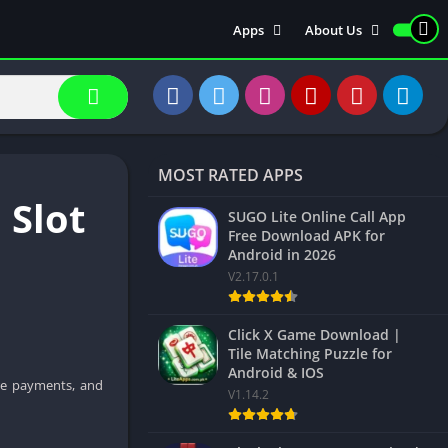
Apps
About Us
Social
Contact Us
Entertainment
Disclaimer
Games
Privacy Policy
Casino Game
MOST RATED APPS
Tools
 Slot
SUGO Lite Online Call App
Free Download APK for
Android in 2026
V2.17.0.1
Click X Game Download |
Tile Matching Puzzle for
Android & IOS
ure payments, and
V1.14.2