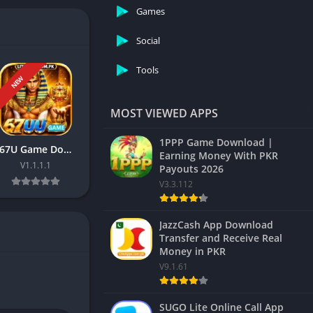
Games
Social
Tools
aging way to
NEW
artphones, this
ection of
MOST VIEWED APPS
rate
1PPP Game Download |
67U Game Download New APK | PKR (Slot) Gaming Platform 2026
Earning Money With PKR
V1.1.1.1
g your funds for
Payouts 2026
V3.3.112
ontrols and
eliable payout
bout the main
JazzCash App Download
Transfer and Receive Real
Money in PKR
V9.1.61
SUGO Lite Online Call App