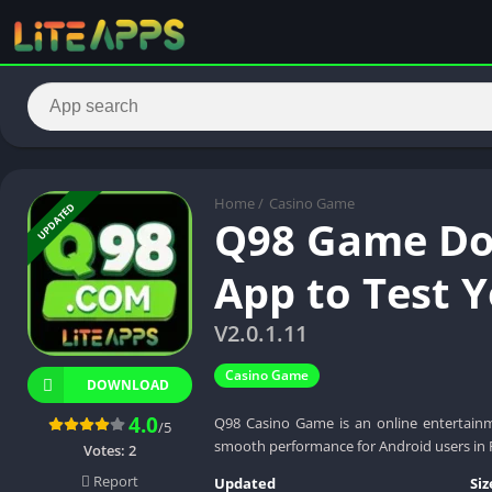
Home
/
Casino Game
UPDATED
Q98 Game Dow
App to Test 
V2.0.1.11
Casino Game
DOWNLOAD
4.0
Q98 Casino Game is an online entertainm
/5
smooth performance for Android users in 
Votes:
2
Report
Updated
Siz