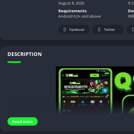
August 8, 2026
9.
Requirements
Do
Android 6.0+ and above
99
Facebook
Twitter
DESCRIPTION
Read more