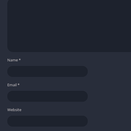
Requirements
Game Variations Available for Players
How to Stay Safe While Playing on Your
Phone
Key Features of Q 98 Game App
Customer Support
Simple Visual Layout
Secure Funds Transfer
Daily Prize Rewards
Is Q98 Game APK Safe to Use?
Name
*
Simple Guide to Get Q98 APK Safely on
Your Phone
How to Create Account in Q98 Game App
Depositing Money in Q98 PKR App
Email
*
Withdraw Winnings Easily via JazzCash or
EasyPaisa
My Personal Feed Back About Q98 Game
App
Website
Earning Tips for Fresh Players
Pros and Cons of Q98 Casino Game
Pros
Cons