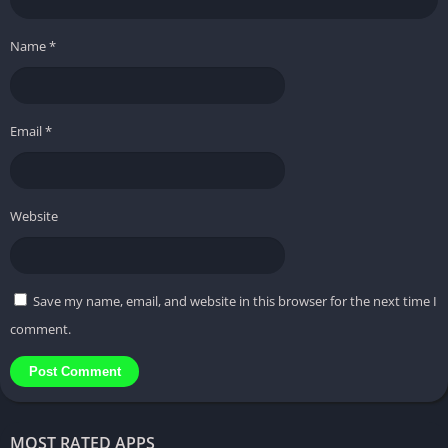
Key Features of Royal 8Bat Game App
Beautiful Visual Design
Fast Processing Speed
Name
*
Multiple Match Options
Zero Entry Fees
Instant Help Support
Small Storage Requirement
Email
*
Fair Play Guarantee
Daily Check In Gifts
Simple Method to Download Royal 8Bet
GAME APK on Your Phone
Website
How to Create Your New Royal8Bat
Account Instantly
Easy Steps to Make a Deposit in Royal 8Bet
via EasyPaisa or JazzCash
Quick Process to Withdraw Money to Your
Save my name, email, and website in this browser for the next time I
Local Wallet
comment.
Referral Bonuses and Free PKR Rewards
for Players
Why the Royal 8Bat game is becoming
popular in Pakistan
Safety Tips for Users of the Royal 8 Bet
MOST RATED APPS
Online Game App