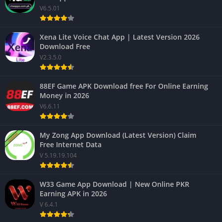
V6.5.01
Beautiful Visual Design
This platform features a very simple and attractive graphic
Xena Lite Voice Chat App | Latest Version 2026
design. Every user can see the buttons clearly because the
Download Free
icons are big. Therefore you will never press the wrong option
V2.3.5.0
while playing your favorite digital matches.
88EF Game APK Download free For Online Earning
Fast Processing Speed
Money in 2026
V6.6.11
The Royal 8 Bet runs fast on a basic mobile phone. You do not
have to wait for long loading screens during your playtime.
My Zong App Download (Latest Version) Claim
Because of this smooth performance, thousands of people
Free Internet Data
choose this mobile utility for daily fun.
V 5.19.19.104
Multiple Match Options
W33 Game App Download | New Online PKR
You can choose from many unique match styles inside this
Earning APK in 2026
single software package. It includes spinning wheels and card
V 6.4.1
tournaments for every taste. This huge variety ensures that you