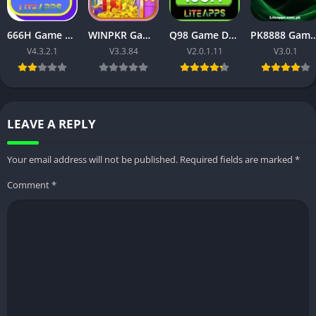
events because a basic Android phone is completely enough.
666H Game APK Download | Play & Win Instant PKR Cash Online
WINPKR Game Download Play Slots & Win Real Cash in Pakistan
Q98 Game Download Latest APK Real Slot App to Test Your Luck
PK8888 Game Download App (2026) Play & Win
Many players across the country like this application because it
V4.3.2.1
V3.3.84
V2.0.1.11
V3.0.1
works smoothly on slow internet connections. Also, the system
keeps your personal data fully secure at all times. To make
things even better, the newly updated version introduces daily
login bonuses and fully supports popular local payment
LEAVE A REPLY
networks like EasyPaisa and JazzCash for fast, hassle-free cash
deposits and withdrawals. In this article, we will discuss every
Your email address will not be published.
Required fields are marked
*
detail about the application. We want to help you understand
how to use it without making any mistakes. Let us explore the
Comment
*
basic features, added slot varieties, and download methods
below so you can begin your journey safely.
TABLE OF CONTENTS
Table of Contents
What is Royal 8Bat APK?
Technical Specifications About RoyalBet
Casino Game