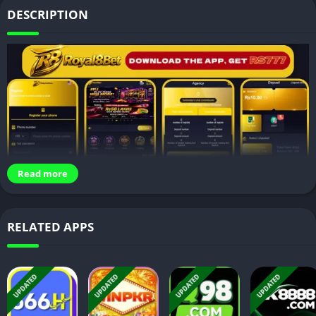
DESCRIPTION
Read more
The Royal 8Bat game is a fast-growing mobile slot
entertainment platform for people living in Pakistan. This
RELATED APPS
special application lets you play different digital matches right
from your home. Many individuals want a simple way to spend
their free time and win real cash rewards. Therefore, this
UPDATED
UPDATED
UPDATED
UPDATED
platform provides an amazing solution for all smartphone
users. You do not need a big computer to enjoy these fun