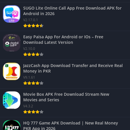
App Name
Royal 8Bat Casino
SUGO Lite Online Call App Free Download APK for
Android in 2026
Game
V2.17.0.1
Package Title
Royal8Bat APK
Easy Paisa App For Android or IOs – Free
File Size
16 MB (Lightweight)
Download Latest Version
Android Version
Android 5.0 or higher
V2.10.0
Price
100% Free (0 PKR)
JazzCash App Download Transfer and Receive Real
Money in PKR
Payment Methods
EasyPaisa and JazzCash
V9.1.61
Security
Fully encrypted and
safe
Movie Box APK Free Download Stream New
Movies and Series
Update Frequency
Every month
V4.3.2
Key Features of Royal 8Bat Game App
HQ 777 Game APK Download | New Real Money
PKR App in 2026