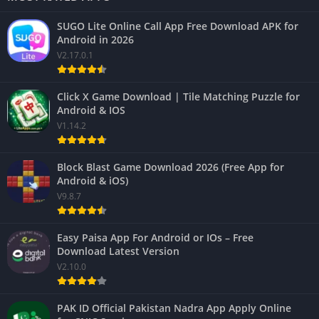
Future Updates Expected in the Royal
8Bat Game System
SUGO Lite Online Call App Free Download APK for
Android in 2026
Useful Earning Tips for Smart Players
Advantages and Disadvantages of the
V2.17.0.1
Royal8Bat Online Earning App
Conclusion
Click X Game Download | Tile Matching Puzzle for
Disclaimer
Android & IOS
Frequently Asked Questions
V1.14.2
What is Royal 8Bat APK?
Block Blast Game Download 2026 (Free App for
Android & iOS)
What is Royal 8Bat APK?
V9.8.7
The Royal 8Bat APK is a unique mobile app made for Android
smartphones. This smart program brings a complete virtual
Easy Paisa App For Android or IOs – Free
casino setup directly to your screen. It helps players join quick
Download Latest Version
matches and win real Pakistani rupees easily from home. If you
V2.10.0
want other fun options, you can also try the
ME5 Game
because it offers a similar exciting experience.
PAK ID Official Pakistan Nadra App Apply Online