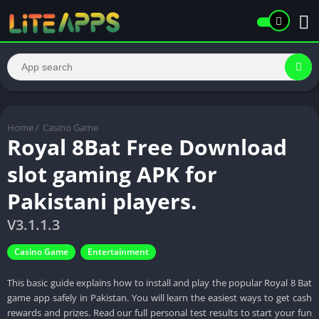
Home
/
Casino Game
Royal 8Bat Free Download
slot gaming APK for
Pakistani players.
V3.1.1.3
Casino Game
Entertainment
This basic guide explains how to install and play the popular Royal 8 Bat
game app safely in Pakistan. You will learn the easiest ways to get cash
rewards and prizes. Read our full personal test results to start your fun