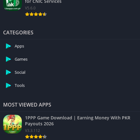
for CNIC Services
The application file is very small, so it does not take up much
V5.6.0
storage space on your device. Furthermore, the clean and
bright layout helps both beginners and experts navigate the
menus without any confusion. Many active users call it an
CATEGORIES
excellent entertainment tool because the system updates
automatically over the internet. The latest version also fixes old
Apps
bugs to prevent sudden crashes during active gameplay.
Games
You will find separate sections for different match types inside
the main dashboard. It serves as a modern tool for real-time
Social
amusement and daily reward collection in Pakistan. Let us now
Tools
examine the technical details of this software package to see
exactly how it works on your phone..
MOST VIEWED APPS
Technical Specifications About RoyalBet
Casino Game
1PPP Game Download | Earning Money With PKR
Payouts 2026
V3.3.112
System Requirement
Application Details