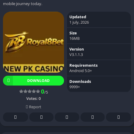
mobile journey today.
Updated
1 july, 2026
Size
16MB
Version
V3.1.1.3
Requirements
Android 5.0+
DOWNLOAD
Downloads
9999+
0
/5
Votes:
0
Report