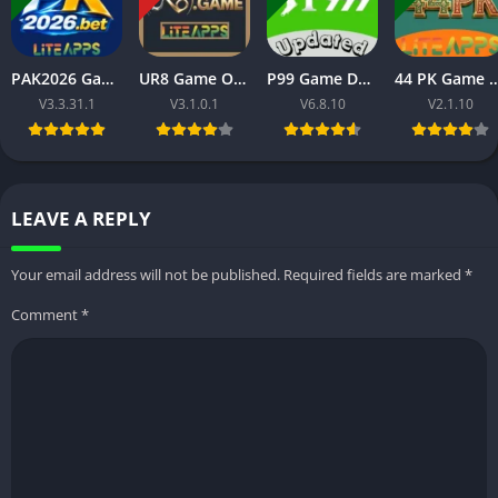
smartphone models. This creates a frustrating experience for
users seeking quick fun and real earnings.
PAK2026 Game Download Provably Fair Rounds With Huge Prizes
UR8 Game Online Real Money Gaming Platform free Download
P99 Game Download New APK | Win Real Money Online in 2026
44 PK Game APK Download | Latest 2026 Paki
This detailed review shows you how Y71 earning APK solves
V3.3.31.1
V3.1.0.1
V6.8.10
V2.1.10
these common issues by providing a stable environment with
direct, localized transaction channels. We will look at its
primary systems, seamless download methods, robust safety
protocols, and simple registration steps. If you want a smooth
LEAVE A REPLY
interface that respects your time and keeps your funds secure,
you have come to the right place. By following our expert guide,
Your email address will not be published.
Required fields are marked
*
you will understand exactly how to navigate this app, boost
your success rate through smart referrals, and cash out your
Comment
*
winnings without any unnecessary delays. Let us start your
profitable journey right now.
TABLE OF CONTENTS
Table of Contents
What is the Y71 Game APK?
Key Features of Y71 Game App