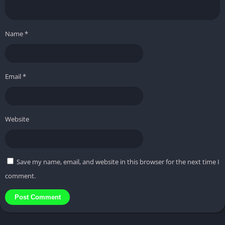
Highly Intuitive and Smooth Gaming
Interface
Integrated Pakistani Local Payment system
Optimized Lightweight Application Size
Name
*
Lucrative Daily Login Reward System
All-in-One Gaming Lobby
Robust Security and Privacy Protection
Frequent Software Stability Updates
Email
*
Dedicated 24/7 Professional Customer
Support
Additional Features
Y71 Game APK Download Steps
How to Register an Account on the Y 71
Website
Online App
Secure Pakistani Payment Options in Y71
Game
Deposit money in the 71 Game app
Save my name, email, and website in this browser for the next time I
Withdrawing Money in Y 71 Game
comment.
Bonuses and Real PKR Promotional Events
Get a Free Rs 1000 Bonus
Agency Cooperation Program
New Register First Deposit Promotion
Daily Check-In Rewards