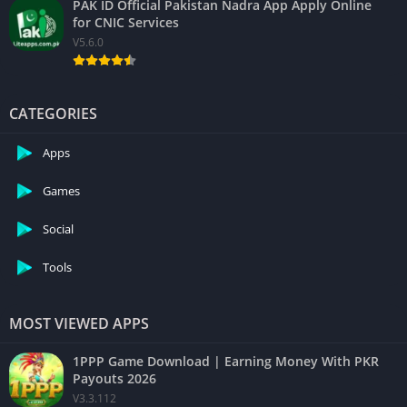
PAK ID Official Pakistan Nadra App Apply Online
The main goal of this platform is to give players a smooth
for CNIC Services
experience instead of forcing them to buy expensive premium
V5.6.0
mobile phones or subscribe to fast broadband internet
networks.
CATEGORIES
The platform uses the Pakistani Rupee (PKR) as its primary
currency. This choice helps users understand their scores
Apps
easily without having to constantly convert international
currencies. Many local players choose direct installation
Games
packages instead of standard app store links. This is because
separate installation files provide direct access to custom
Social
regional features. The Y71 APK runs quietly in the background
Tools
and uses very little processing power. Therefore, it is ideal for
budget smartphones across different cities in Pakistan. It gives
everyone a fair chance to explore digital casual games without
MOST VIEWED APPS
technical trouble.
1PPP Game Download | Earning Money With PKR
For more online casino gaming must try the
BRO444
or
150
Payouts 2026
Game
V3.3.112