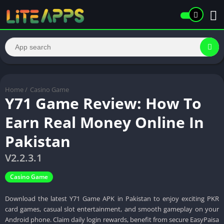
Home
/
Casino Game
Y71 Game Review: How To
Earn Real Money Online In
Pakistan
V2.2.3.1
Casino Game
Download the latest Y71 Game APK in Pakistan to enjoy exciting PKR
card games, casual slot entertainment, and smooth gameplay on your
Android phone. Claim daily login rewards, benefit from secure EasyPaisa