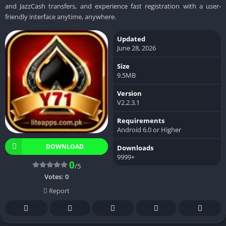
and JazzCash transfers, and experience fast registration with a user-
friendly interface anytime, anywhere.
Updated
June 28, 2026
Size
9.5MB
Version
V2.2.3.1
Requirements
Android 6.0 or Higher
DOWNLOAD
Downloads
9999+
0
/5
Votes:
0
Report