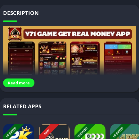
DESCRIPTION
Read more
The Y71 Game stands out as a top choice for mobile players in
Pakistan who love online casino entertainment. Finding a safe
RELATED APPS
mobile application for card matches and casual slots in
Pakistan proves quite difficult today. Many digital platforms
unfortunately lack support for local mobile wallets like JazzCash
UPDATED
UPDATED
UPDATED
NEW
or EasyPaisa, while others crash constantly on older