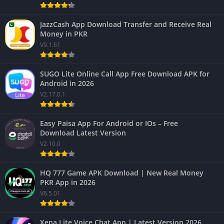
Key Features of Y71 Game App
JazzCash App Download Transfer and Receive Real
Money in PKR
Highly Intuitive and Smooth Gaming Interface
V9.1.61
The Y71 app boasts a sleek layout designed for effortless
SUGO Lite Online Call App Free Download APK for
navigation. Finding your preferred card matches takes seconds
Android in 2026
on the main dashboard. The menus load instantly without any
V2.17.0.1
lag, ensuring a seamless experience even on older Android
devices.
Easy Paisa App For Android or IOs – Free
Integrated Pakistani Local Payment system
Download Latest Version
V2.10.0
You can easily deposit or withdraw funds using trusted
Pakistani financial networks. The platform eliminates the need
HQ 777 Game APK Download | New Real Money
for complex international credit cards. It integrates perfectly
PKR App in 2026
with your daily digital wallet apps to ensure safe and direct
V6.5.01
transactions every single time.
Xena Lite Voice Chat App | Latest Version 2026