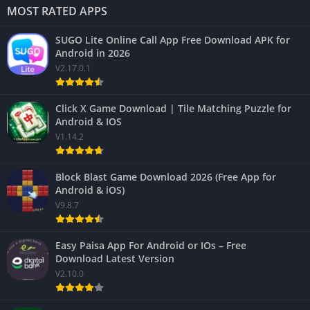
Real-Time Rebate System
MOST RATED APPS
Daily Lucky Wheel Spin
Exclusive VIP Rewards
SUGO Lite Online Call App Free Download APK for
Invite Treasure Box
Android in 2026
Pros and Cons of the Y71 Casino App
V2.17.0.1
Pros
Cons
Disclaimer
Click X Game Download | Tile Matching Puzzle for
Conclusion
Android & IOS
FAQs
V1.14.2
What is the Y71 Game APK?
Block Blast Game Download 2026 (Free App for
Android & iOS)
Many people want to know what the Y71 Game offers to daily
V9.8.7
users. This mobile app is a unique digital entertainment
package built specifically for Android devices. It targets casual
Easy Paisa App For Android or IOs – Free
players in Pakistan who love to enjoy classic board matching,
Download Latest Version
card tournaments, and virtual slot simulations on their mobile
V2.10.0
screens. It brings old-school arcade layouts into a single, light
file format that fits easily on almost any smartphone memory.