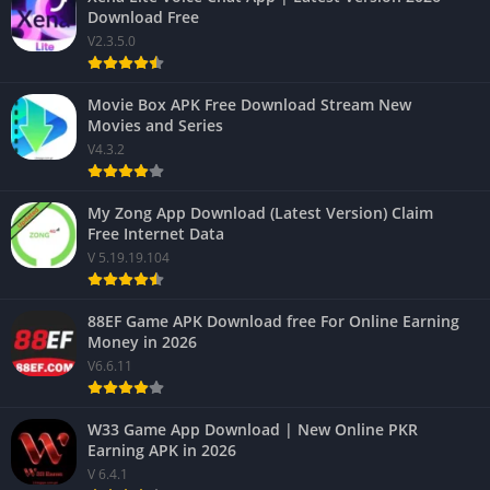
Optimized Lightweight Application Size
Download Free
V2.3.5.0
The Y71 APK occupies minimal storage space on your
smartphone. You can install it rapidly, even if your internet
Movie Box APK Free Download Stream New
connection feels slow. Its compact design saves valuable
Movies and Series
memory, leaving plenty of room for your other essential mobile
V4.3.2
files and photos.
Lucrative Daily Login Reward System
My Zong App Download (Latest Version) Claim
Free Internet Data
Every time you open the app, you receive free complimentary
V 5.19.19.104
tokens. These daily login bonuses let you explore classic board
matches without risking your hard-earned cash initially.
88EF Game APK Download free For Online Earning
Consistent players accumulate points quickly to boost their
Money in 2026
gaming balance regularly.
V6.6.11
All-in-One Gaming Lobby
W33 Game App Download | New Online PKR
Earning APK in 2026
This portal houses an extensive collection of traditional card
V 6.4.1
contests and exciting casual slots. You can switch between