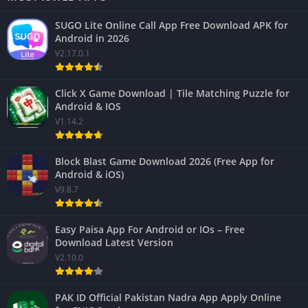
Exploring the Visual Dashboard Elements
of 7777Stake
SUGO Lite Online Call App Free Download APK for
Understanding the Matchmaking System
Android in 2026
Mechanics
V2.17.0.1
777Stak Referral Benefits for Smart Users
My Personal Opinion About the 777 Stak
App
Click X Game Download | Tile Matching Puzzle for
Advantages and Disadvantages of
Android & IOS
777Stake Online Game App
V1.14.2
Conclusion
Legal Disclaimer
Frequently Asked Questions
Block Blast Game Download 2026 (Free App for
Android & iOS)
V9.8.7
What is 777 stak game APK?
The 777Stake game APK is a modern betting software built
Easy Paisa App For Android or IOs – Free
Download Latest Version
specifically for mobile gaming lovers. It offers a huge collection
V2.10.0
of interactive electronic slot machines and traditional card
rounds inside one single dashboard. This platform turns your
daily leisure time into an exciting digital rewards journey. You
PAK ID Official Pakistan Nadra App Apply Online