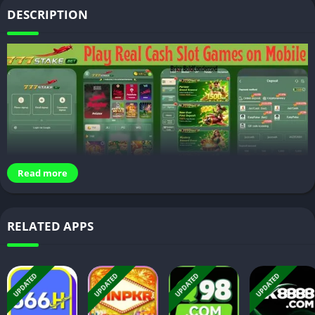
DESCRIPTION
Read more
The
777 Stak Game
is a real money luck-based slot gaming
APK, a secure mobile application where players from Pakistan
RELATED APPS
can win cash prizes by playing exciting virtual games. This
platform brings classic casino action directly to your
smartphone screen so you can play anywhere. It works
UPDATED
UPDATED
UPDATED
UPDATED
perfectly with local payment systems for smooth fund
transactions. You can start playing with small cash amounts