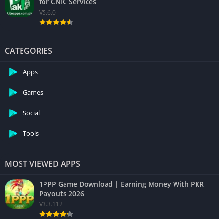
for CNIC Services
can participate in regular tournaments to test your skills
V5.6.0
against other local competitors.
The system updates its features frequently to give you a fresh
visual experience every time you log in. It features a lightweight
CATEGORIES
installation setup that does not fill up your smartphone
memory. Newcomers can learn the gameplay rules within a few
Apps
minutes because the interface design is highly intuitive.
Games
Furthermore the developers integrated popular local payment
methods like JazzCash and EasyPaisa to ensure seamless
Social
financial transfers. This reliable design fosters a trustworthy
environment where users feel confident while exploring
Tools
diverse winning opportunities on their handheld devices
throughout the day.
MOST VIEWED APPS
Similar New Launched Platform You Must Try
1PPP Game Download | Earning Money With PKR
and Make a Passive Source of Income:
PoPZar
Payouts 2026
or
Y71 Game
V3.3.112