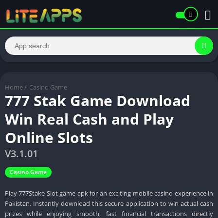
Home
/
Casino Game
777 Stak Game Download
Win Real Cash and Play
Online Slots
V3.1.01
Casino Game
Play 777Stake Slot game apk for an exciting mobile casino experience in
Pakistan. Instantly download this secure application to win actual cash
prizes while enjoying smooth, fast financial transactions directly