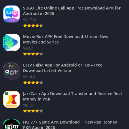
Top Key Features of 777Stake Game App
SUGO Lite Online Call App Free Download APK for
Android in 2026
Safe Financial Protection
V2.17.0.1
This digital programme protects your hard-earned money and
sensitive private data using standard encryption protocols.
Movie Box APK Free Download Stream New
Movies and Series
Therefore nobody can access your private wallet balance or
V4.3.2
steal your winning rewards without your direct personal
permission.
Easy Paisa App For Android or IOs – Free
Daily Free Credit Rewards
Download Latest Version
V2.10.0
Players receive free login bonuses every single day just by
opening the APK dashboard. These bonus points allow you to
JazzCash App Download Transfer and Receive Real
enjoy real rounds instead of spending your personal wallet
Money in PKR
cash balance immediately.
V9.1.61
Low-Budget Entry Limits
HQ 777 Game APK Download | New Real Money
PKR App in 2026
The 777 Stak allows new members to start their gaming journey