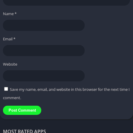
the platform a reliable option for players seeking both
excitement and genuine rewards in their free time.
Name
*
TABLE OF CONTENTS
Table of Contents
What is 777 stak game APK?
Email
*
Top Key Features of 777Stake Game App
Safe Financial Protection
Daily Free Credit Rewards
Low-Budget Entry Limits
Live Multiplayer Competition Rooms
Website
Light Software Processing Speed
Instant Lucky Reward Wheels
24/7 Live Chat Help
777 Stake Game Download and Setup
Save my name, email, and website in this browser for the next time I
Guide
comment.
How to Create Account 777Stake App
Making Deposit or Withdrawal Money via
EasyPaisa or JazzCash
Process to Withdraw Winnings from 777
Stak
Smart Earning Tips for Players
MOST RATED APPS