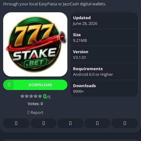
through your local EasyPaisa or JazzCash digital wallets.
Updated
June 28, 2026
Size
9.21MB
Version
V3.1.01
Requirements
Android 6.0 or Higher
DOWNLOAD
Downloads
9999+
0
/5
Votes:
0
Report