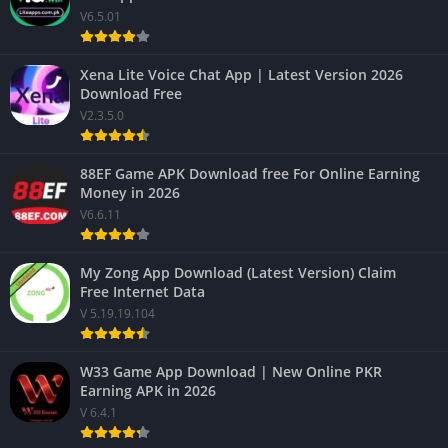
V6.5.01
with very small initial deposits. Consequently, you can test
different rounds without worrying about massive money losses
during your early trials.
Xena Lite Voice Chat App | Latest Version 2026
Download Free
Live Multiplayer Competition Rooms
V2.3.5.0
You can join interactive tables and compete directly against
88EF Game APK Download free For Online Earning
thousands of real active players across Pakistan. This
Money in 2026
multiplayer element adds a social thrill to the experience
V6.6.11
making it feel like a real land-based club.
Light Software Processing Speed
My Zong App Download (Latest Version) Claim
Free Internet Data
V 5.19.19.104
The 7777stake layout is highly optimised for older Android
operating systems and low-end mobile devices. As a result the
gameplay remains entirely smooth, simple and fair.
W33 Game App Download | New Online PKR
Earning APK in 2026
Instant Lucky Reward Wheels
V 6.4.1