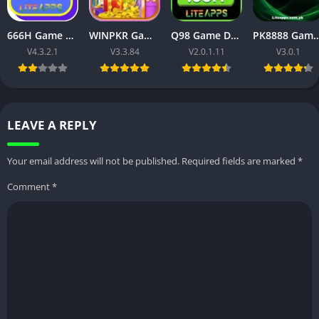
without facing high financial risks. The APK runs smoothly on
standard Android smartphones even with slower internet
666H Game APK Download | Play & Win Instant PKR Cash Online
WINPKR Game Download Play Slots & Win Real Cash in Pakistan
Q98 Game Download Latest APK Real Slot App to Test Your Luck
PK8888 Game Download App (2026) Play & Win
connections. It also rewards users with free credits for inviting
V4.3.2.1
V3.3.84
V2.0.1.11
V3.0.1
friends to join the platform. If you want a simple way to enjoy
digital entertainment and earn profits at home, this earning
app is a perfect choice for your daily entertainment.
LEAVE A REPLY
Furthermore, the developers prioritize user safety by
implementing strong security protocols to keep your personal
Your email address will not be published.
Required fields are marked
*
data protected at all times. The intuitive interface ensures that
you do not struggle with complicated settings, allowing for a
Comment
*
seamless and pleasant experience. Should you ever encounter
any issues, the responsive support team is always ready to
assist you quickly. By joining this growing community today,
you unlock access to daily challenges and exclusive bonuses
that enhance your potential winnings. Always remember to
play responsibly and manage your funds wisely to ensure long-
term enjoyment. This dedication to quality and fairness makes