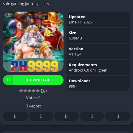
safe gaming journey easily.
Updated
June 11, 2026
Size
6.09MB
Version
V1.1.24
Requirements
Android 6.0 or Higher
DOWNLOAD
Downloads
999+
0
/5
Votes:
0
Report