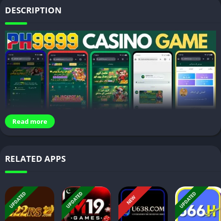
DESCRIPTION
Read more
Many people love to play mobile matches on their phones
today. The PH 9999 Game app is a safe utility for players who
RELATED APPS
want real cash rewards. This mobile application helps you
participate in sports events and digital plays directly from your
home. You can use your smartphone to enjoy active
UPDATED
UPDATED
UPDATED
NEW
entertainment at any hour.