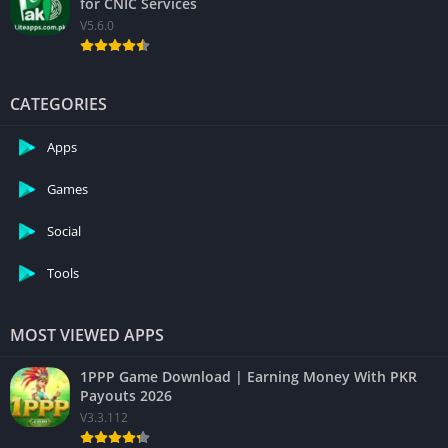
for CNIC Services
pocket.
V5.6.0
Top Game Choices on the PH9999 Game
Online App
CATEGORIES
This PH99 platform offers many forms of fun for regular
Apps
players. You can find different styles inside the central lobby.
Specifically, it includes popular options like slots, fishing, cards,
Games
live tables, and virtual sports matches. Many local users also
like to play the
HI309 game
to get more rewards. You can jump
Social
between these modes with a fast tap on your screen. Each
Tools
option has simple steps and direct reward systems. This wide
choice ensures that you will always find something fun during
your rest hours. You can try different styles until you find your
MOST VIEWED APPS
favorite play arena.
1PPP Game Download | Earning Money With PKR
Key Features of the PH 9999 Game App
Payouts 2026
V3.3.112
Clean and Simple Navigation Layout