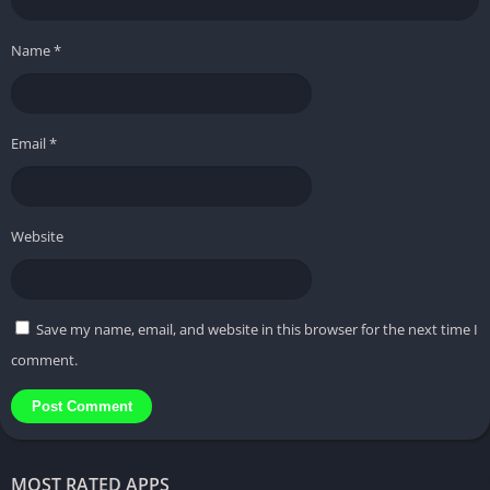
Quick Live Score Tracking
Ph9999 Game Download APK Easily on
Name
*
Android
How to Create an Account on the PH9999
Game App
How to Make a Deposit in PH 999 via
Email
*
EasyPaisa and JazzCash
Ph9999 Game Withdrawal System
Why the PH999 Game App is a Safe Real-
Money Gaming Platform
Website
How to Complete Your PH9999 Game
Login in Pakistan Quickly
Why Regular Updates Make the PH 9999
Game a Trusted Casino Application
Useful Earning Tips
Save my name, email, and website in this browser for the next time I
Pros and Cons of PH9999 Casino Game
comment.
APK
Conclusion
Disclaimer
Frequently Asked Questions About the
PH999 App
MOST RATED APPS