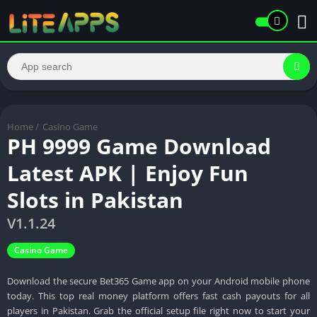
Home
/
Casino Game
PH 9999 Game Download
Latest APK | Enjoy Fun
Slots in Pakistan
V1.1.24
Casino Game
Download the secure Bet365 Game app on your Android mobile phone
today. This top real money platform offers fast cash payouts for all
players in Pakistan. Grab the official setup file right now to start your