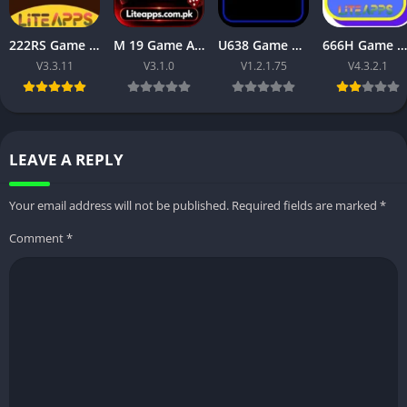
Then you can move your winnings directly to your personal
wallet. This feature makes it a top pick for users across the
222RS Game Download APK for Real PKR Cash Earning App 2026
M 19 Game APK Download | New Online Earning App for Android
U638 Game Download APK And Play Exciting Real PKR Games
666H Game APK Download | Play & Win Instant PKR Cash Online
country. You do not need a large computer to start. So you only
V3.3.11
V3.1.0
V1.2.1.75
V4.3.2.1
need a basic mobile phone and an active internet connection.
Many fans use this system daily because it runs very fast. They
love the clean setup and the quick actions. This text will show
you how to start your gaming journey safely. You will learn how
LEAVE A REPLY
to get the files and set up your profile without any delay.
TABLE OF CONTENTS
Your email address will not be published.
Required fields are marked
*
Table of Contents
Comment
*
What is the official PH9999 game APK?
Top Game Choices on the PH9999 Game
Online App
Key Features of the PH 9999 Game App
Clean and Simple Navigation Layout
Instant Alert Notification Feature
Enhanced Safety and Data Protection
Low Internet Data Consumption
Multiple Language Settings
Round the Clock Customer Assistance