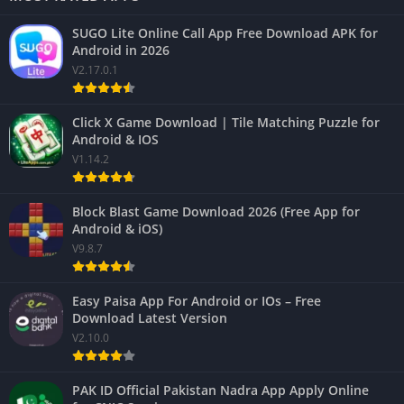
What is the official PH9999 game APK?
SUGO Lite Online Call App Free Download APK for
Android in 2026
An APK is a special installation file for Android mobile devices.
V2.17.0.1
You use this type of file to load programs that are not on the
main play store. The official PH9999 APK delivers the complete
Click X Game Download | Tile Matching Puzzle for
system to your device screen. This setup file allows you to avoid
Android & IOS
blocks and enjoy smooth performance.
V1.14.2
It runs perfectly on almost any smartphone. So you do not need
Block Blast Game Download 2026 (Free App for
an expensive mobile device to enjoy it. The total size of this file
Android & iOS)
is very small. Next, it works fine even on standard internet
V9.8.7
connections. You will discover many fun slot and casino
activities inside this digital package. It combines sports tracking
Easy Paisa App For Android or IOs – Free
with excellent visual features. Thousands of individuals use
Download Latest Version
this app daily because it stays safe with earning opportunities.
V2.10.0
It keeps secret your
PKR transaction
and private information
perfectly. You can enjoy your free hours without any stress.
PAK ID Official Pakistan Nadra App Apply Online
This application brings the full live arena directly into your