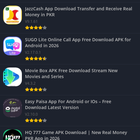
JazzCash App Download Transfer and Receive Real
This program has a very clean design. You can locate all
Money in PKR
buttons without any confusion. Even a young kid can explore
V9.1.61
the options easily. So you will never get lost while looking for
your favorite match style. It looks wonderful.
SUGO Lite Online Call App Free Download APK for
Android in 2026
Instant Alert Notification Feature
V2.17.0.1
The PH 99 sends fast alerts directly to your phone. You will
Movie Box APK Free Download Stream New
learn about fresh match rewards immediately. Also you can
Movies and Series
track active live scores without opening the tool. This helpful
V4.3.2
feature ensures you stay updated during your busy day.
Enhanced Safety and Data Protection
Easy Paisa App For Android or IOs – Free
Download Latest Version
This platform guards your private data carefully. It uses strong
V2.10.0
digital locks to block outside hackers. You do not have to worry
about your password safety. So your wallet remains secure at
HQ 777 Game APK Download | New Real Money
all times during your play sessions.
PKR App in 2026