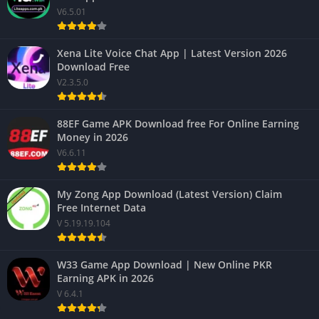
V6.5.01
Low Internet Data Consumption
Xena Lite Voice Chat App | Latest Version 2026
You do not need a big data plan for this software. It operates
Download Free
smoothly on 3G networks. This quality saves your monthly
V2.3.5.0
phone balance. So you can spend hours enjoying your
entertainment without paying extra cash for data.
88EF Game APK Download free For Online Earning
Multiple Language Settings
Money in 2026
V6.6.11
Users from different cities can change the main language. You
can pick the exact words you know best. This adjustment
My Zong App Download (Latest Version) Claim
makes the text clear for everyone. So you can read instructions
Free Internet Data
easily without any confusion or translation help.
V 5.19.19.104
Round the Clock Customer Assistance
W33 Game App Download | New Online PKR
Earning APK in 2026
The support team works through the entire night and day. You
V 6.4.1
can send an electronic message if you experience a problem.
They reply fast with easy answers. This service helps you fix